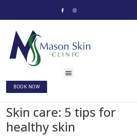
BOOK NOW
Skin care: 5 tips for
healthy skin