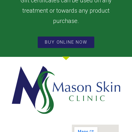
Gift certificates can be used on any
treatment or towards any product
purchase.
BUY ONLINE NOW