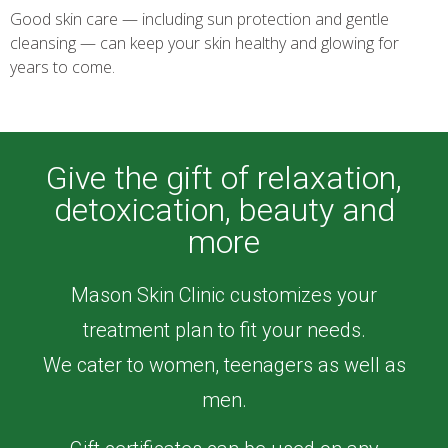
Good skin care — including sun protection and gentle
cleansing — can keep your skin healthy and glowing for
years to come.
Read more >
Give the gift of relaxation,
detoxication, beauty and
more
Mason Skin Clinic customizes your
treatment plan to fit your needs.
We cater to women, teenagers as well as
men.