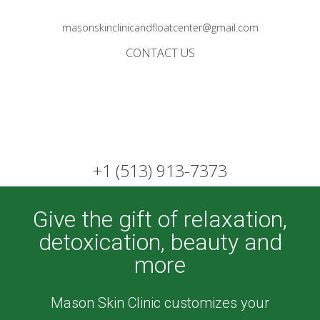
masonskinclinicandfloatcenter@gmail.com
CONTACT US
+1 (513) 913-7373
Give the gift of relaxation,
detoxication, beauty and
more
Mason Skin Clinic customizes your