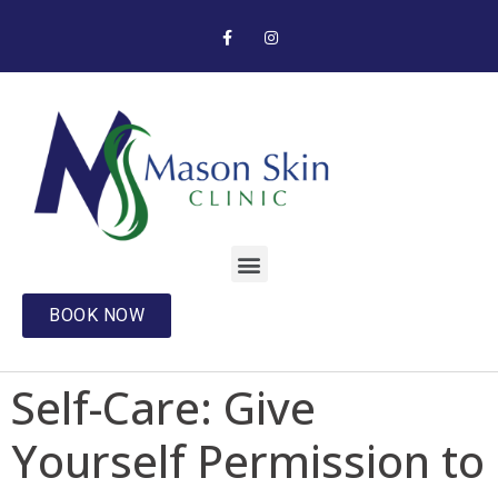
BOOK NOW
Self-Care: Give
Yourself Permission to