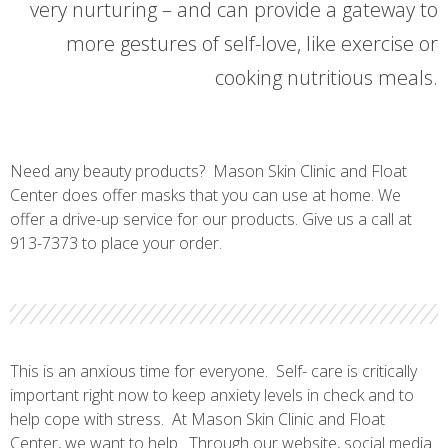
very nurturing – and can provide a gateway to
more gestures of self-love, like exercise or
cooking nutritious meals.
Need any beauty products? Mason Skin Clinic and Float
Center does offer masks that you can use at home. We
offer a drive-up service for our products. Give us a call at
913-7373 to place your order.
This is an anxious time for everyone. Self- care is critically
important right now to keep anxiety levels in check and to
help cope with stress. At Mason Skin Clinic and Float
Center, we want to help. Through our website, social media