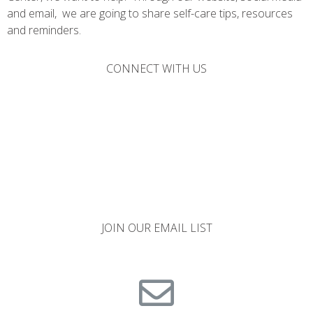
and email, we are going to share self-care tips, resources
and reminders.
CONNECT WITH US
JOIN OUR EMAIL LIST