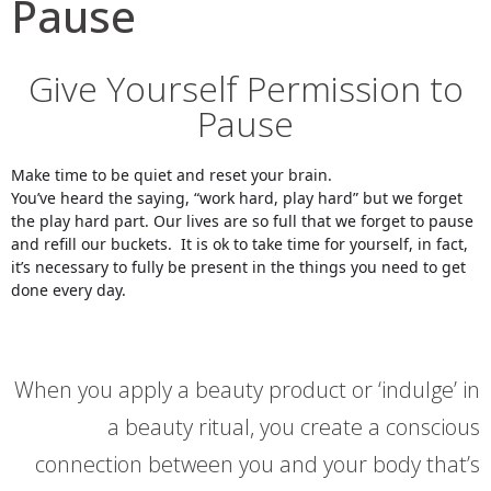
Pause
Give Yourself Permission to
Pause
Make time to be quiet and reset your brain.
You’ve heard the saying, “work hard, play hard” but we forget 
the play hard part. Our lives are so full that we forget to pause 
and refill our buckets.  It is ok to take time for yourself, in fact, 
it’s necessary to fully be present in the things you need to get 
done every day.
When you apply a beauty product or ‘indulge’ in
a beauty ritual, you create a conscious
connection between you and your body that’s