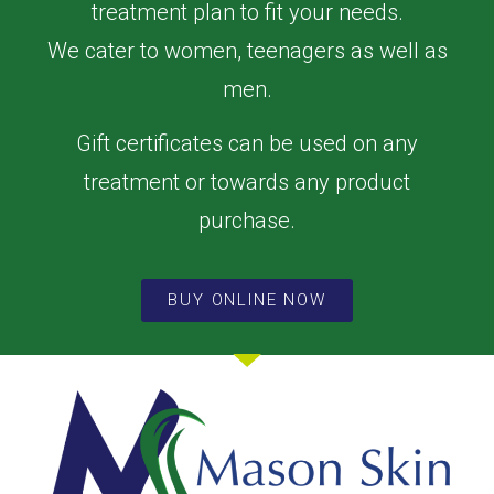
treatment plan to fit your needs.
We cater to women, teenagers as well as
men.
Gift certificates can be used on any
treatment or towards any product
purchase.
BUY ONLINE NOW