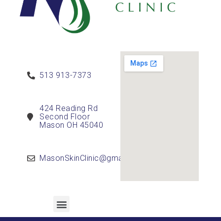
513 913-7373
424 Reading Rd
Second Floor
Mason OH 45040
MasonSkinClinic@gmail.com